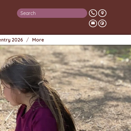
entry 2026
More