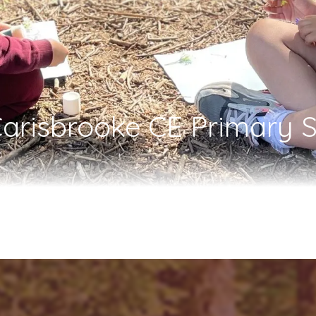
arisbrooke CE Primary S