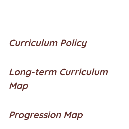
Curriculum Policy
Long-term Curriculum
Map
Progression Map