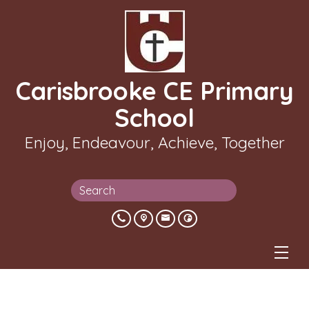
Carisbrooke CE Primary
School
Enjoy, Endeavour, Achieve, Together