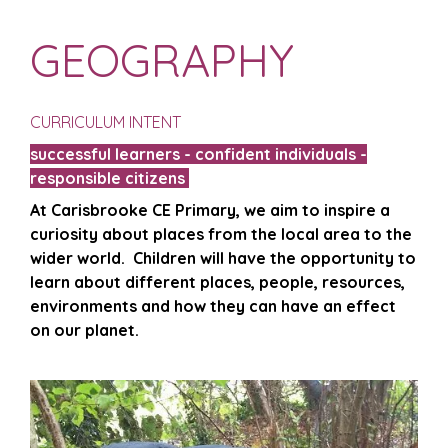
GEOGRAPHY
CURRICULUM INTENT
successful learners - confident individuals -
responsible citizens
At Carisbrooke CE Primary, we aim to inspire a
curiosity about places from the local area to the
wider world.
Children will have the opportunity to
learn about different places, people, resources,
environments and how they can have an effect
on our planet.